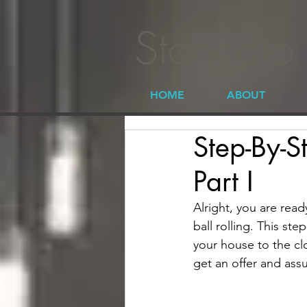
Stancato
HOME
ABOUT
Step-By-S
Part I
Alright, you are read
ball rolling. This st
your house to the clos
get an offer and ass