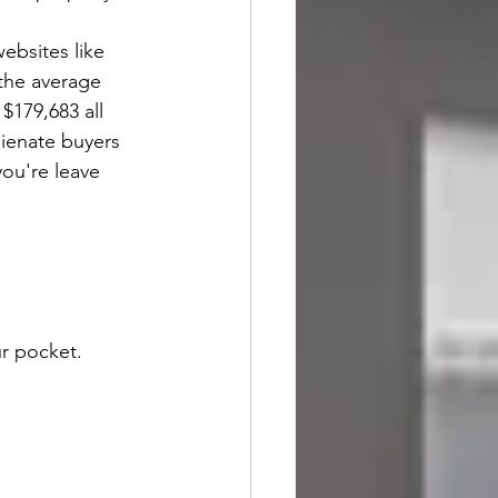
ebsites like 
the average 
$179,683 all 
lienate buyers 
you're leave 
r pocket. 