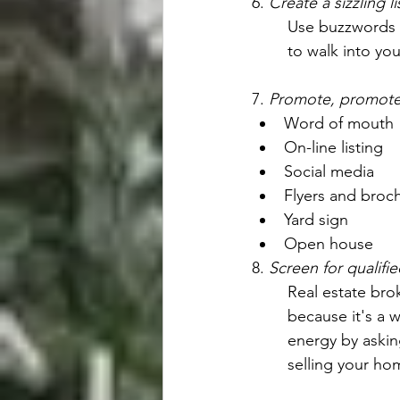
6. 
Create a sizzling l
Use buzzwords th
to walk into yo
7. 
Promote, promote
Word of mouth
On-line listing
Social media
Flyers and broc
Yard sign
Open house
8. 
Screen for qualifi
Real estate bro
because it's a 
energy by askin
selling your ho