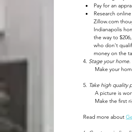
Pay for an appra
Research online 
Zillow.com thoug
Indianapolis hom
the way to $206,
who don't qualif
money on the ta
4. 
Stage your home.
	Make your home
5. 
Take high quality
A picture is wo
Make the first 
Read more about 
Ge