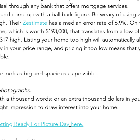
isal through any bank that offers mortgage services. 
and come up with a ball bark figure. Be weary of using w
h. Their 
Zestimate
 has a median error rate of 6.9%. On 
e, which is worth $193,000, that translates from a low of 
317 high. Listing your home too high will automatically a
y in your price range, and pricing it too low means that 
ble.
 look as big and spacious as possible.
 photographs.
rth a thousand words; or an extra thousand dollars in you
right impression to draw interest into your home.
tting Ready For Picture Day
here.