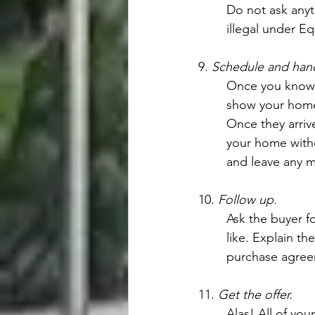
Do not ask anyt
illegal under E
9. 
Schedule and han
Once you know t
show your home
Once they arriv
your home witho
and leave any ma
10. 
Follow up.
Ask the buyer f
like. Explain th
purchase agreeme
11. 
Get the offer.
Alas! All of you