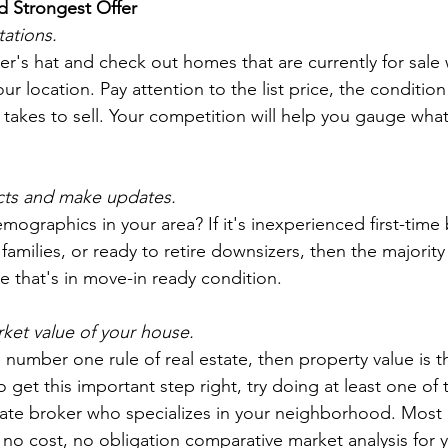
d Strongest Offer
tations.
r's hat and check out homes that are currently for sale w
our location. Pay attention to the list price, the conditio
takes to sell. Your competition will help you gauge what i
 
cts and make updates.
ographics in your area? If it's inexperienced first-time 
amilies, or ready to retire downsizers, then the majority
e that's in move-in ready condition.
ket value of your house.
he number one rule of real estate, then property value is 
To get this important step right, try doing at least one of
state broker who specializes in your neighborhood. Most 
 no cost, no obligation comparative market analysis for 