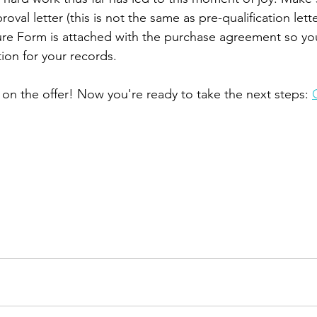
roval letter (this is not the same as pre-qualification lett
sure Form is attached with the purchase agreement so you
on for your records. 
 on the offer! Now you're ready to take the next steps: 