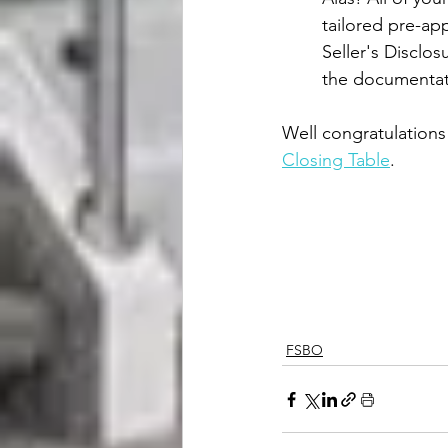
tailored pre-app
Seller's Disclo
the documentati
Well congratulations
Closing Table
.
FSBO