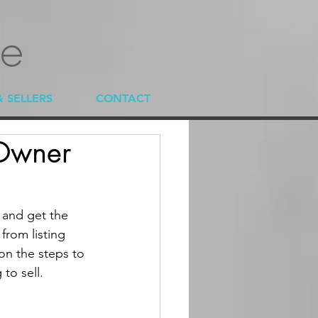
te
& SELLERS
CONTACT
 Owner
 and get the 
from listing 
 on the steps to 
to sell.