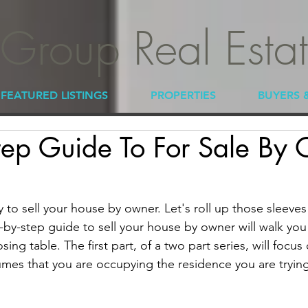
 Group Real Esta
FEATURED LISTINGS
PROPERTIES
BUYERS 
tep Guide To For Sale By
y to sell your house by owner. Let's roll up those sleeves
ep-by-step guide to sell your house by owner will walk you 
ing table. The first part, of a two part series, will focus
umes that you are occupying the residence you are trying 