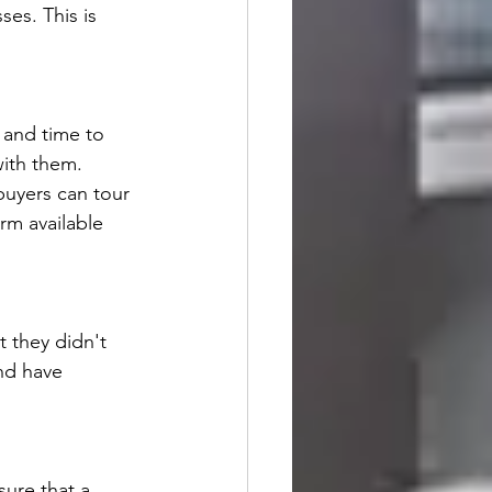
es. This is 
 and time to 
ith them. 
buyers can tour 
rm available 
 they didn't 
and have 
sure that a 