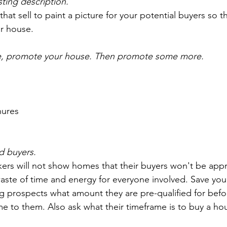
isting description.
at sell to paint a picture for your potential buyers so th
ur house.
, promote your house. Then promote some more.
hures
ed buyers.
kers will not show homes that their buyers won't be app
waste of time and energy for everyone involved. Save you
g prospects what amount they are pre-qualified for befor
me to them. Also ask what their timeframe is to buy a ho