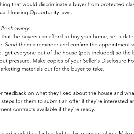
hing that would discriminate a buyer from protected class
qual Housing Opportunity laws.
dle showings.
hat the buyers can afford to buy your home, set a date
. Send them a reminder and confirm the appointment w
e, get everyone out of the house (pets included) so the 
ut pressure. Make copies of your Seller's Disclosure Fo
rketing materials out for the buyer to take. 
or feedback on what they liked about the house and what
e steps for them to submit an offer if they're interested 
nt contracts available if they're ready.  
r hard work thus far has led to this moment of joy. Make 