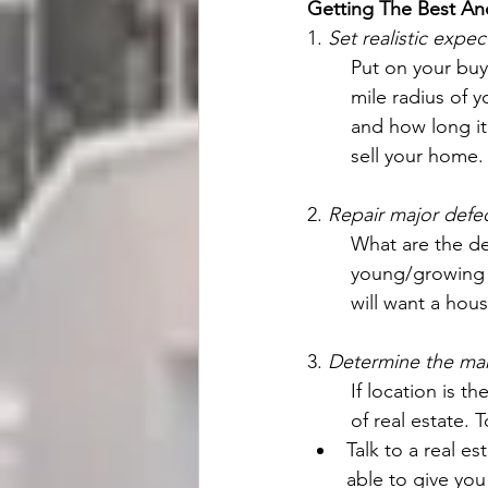
Getting The Best An
1. 
Set realistic expec
Put on your buye
mile radius of y
and how long it 
sell your home.
2. 
Repair major defe
What are the dem
young/growing f
will want a hous
3. 
Determine the mar
If location is t
of real estate. 
Talk to a real e
able to give you