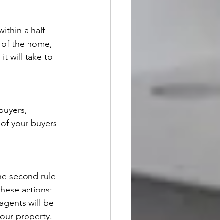
ithin a half 
n of the home, 
t will take to 
buyers, 
 of your buyers 
the second rule 
 these actions:
agents will be 
your property.