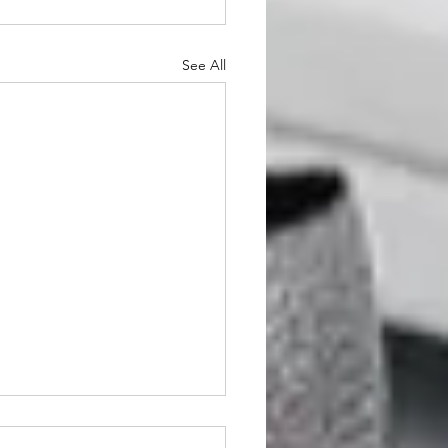
See All