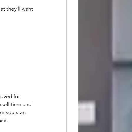
at they'll want 
roved for 
rself time and 
e you start 
use.