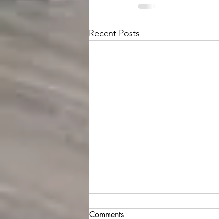
Recent Posts
Comments