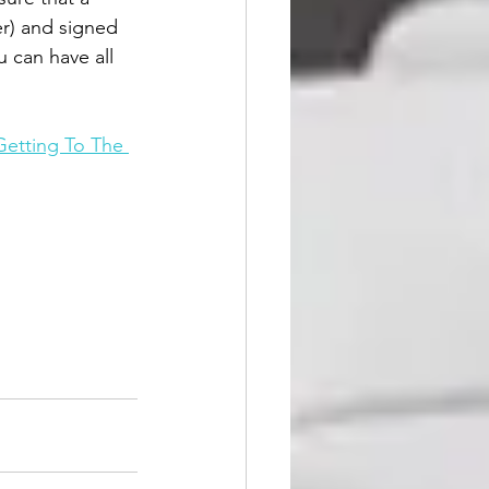
er) and signed 
 can have all 
Getting To The 